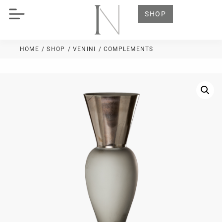
SHOP
HOME
/ SHOP
/
VENINI
/ COMPLEMENTS