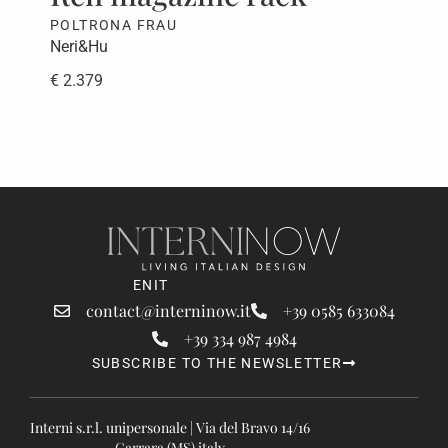
POLTRONA FRAU
PAO
Neri&Hu
CRS
€ 2.379
€ 5
EN
IT
contact@interninow.it
+39 0585 633084
+39 334 987 4984
SUBSCRIBE TO THE NEWSLETTER
Interni s.r.l. unipersonale | Via del Bravo 14/16
Carrara (MS) italy