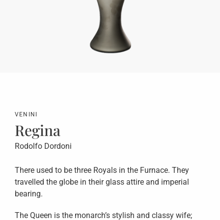
VENINI
Regina
Rodolfo Dordoni
There used to be three Royals in the Furnace. They
travelled the globe in their glass attire and imperial
bearing.
The Queen is the monarch’s stylish and classy wife;