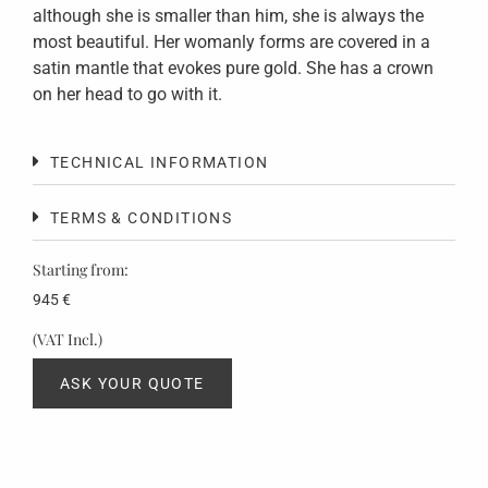
although she is smaller than him, she is always the
most beautiful. Her womanly forms are covered in a
satin mantle that evokes pure gold. She has a crown
on her head to go with it.
TECHNICAL INFORMATION
TERMS & CONDITIONS
Starting from:
945
€
(VAT Incl.)
ASK YOUR QUOTE