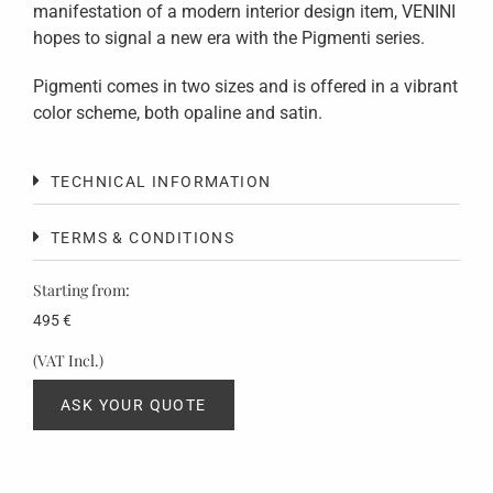
manifestation of a modern interior design item, VENINI
hopes to signal a new era with the Pigmenti series.
Pigmenti comes in two sizes and is offered in a vibrant
color scheme, both opaline and satin.
TECHNICAL INFORMATION
TERMS & CONDITIONS
Starting from:
495
€
(VAT Incl.)
ASK YOUR QUOTE