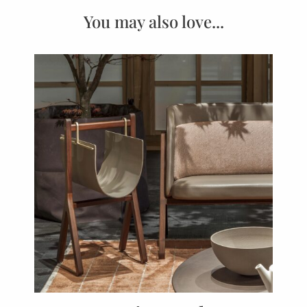
You may also love...