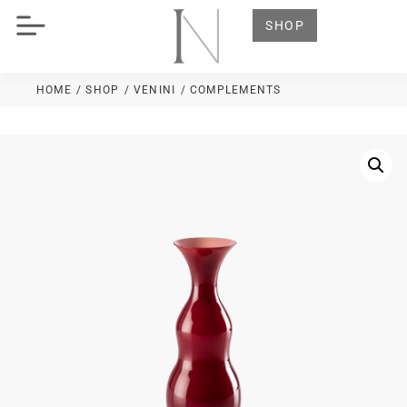
SHOP
HOME
/ SHOP
/
VENINI
/ COMPLEMENTS