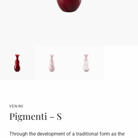
VENINI
Pigmenti – S
Through the development of a traditional form as the