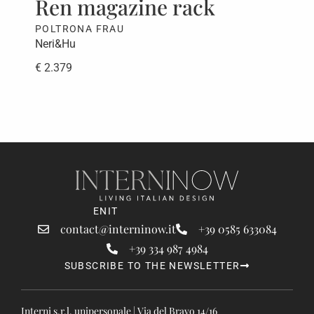
Ren magazine rack
Be
POLTRONA FRAU
PAO
Neri&Hu
CRS
€ 2.379
€ 5
EN
IT
contact@interninow.it
+39 0585 633084
+39 334 987 4984
SUBSCRIBE TO THE NEWSLETTER
Interni s.r.l. unipersonale | Via del Bravo 14/16