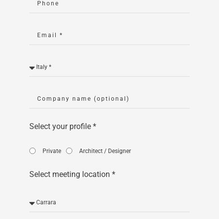
Select your profile *
Private
Architect / Designer
Select meeting location *