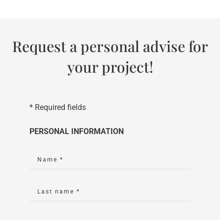
Request a personal advise for
your project!
* Required fields
PERSONAL INFORMATION