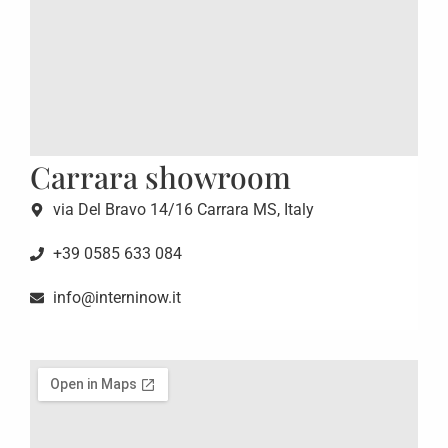
Carrara showroom
via Del Bravo 14/16 Carrara MS, Italy
+39 0585 633 084
info@interninow.it