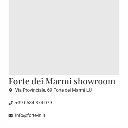
Forte dei Marmi showroom
Via Provinciale, 69 Forte dei Marmi LU
+39 0584 874 079
info@forte-in.it