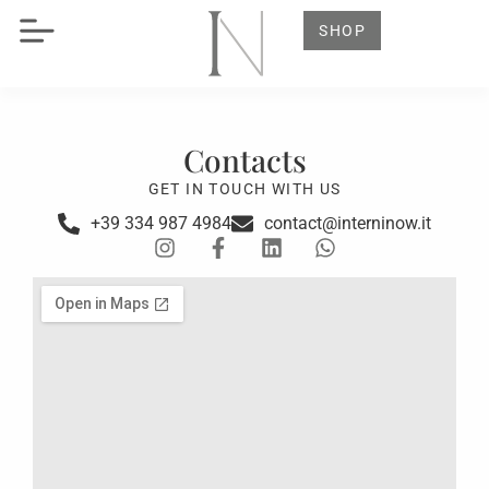
SHOP
Contacts
GET IN TOUCH WITH US
+39 334 987 4984
contact@interninow.it