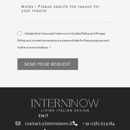
I declare that I have read Interni now’s
Cookie Policy
and
Privacy
Policy
and consent processing my personal data for these purposes and
further communications. *
SEND YOUR REQUEST
EN
IT
contact@interninow.it
+39 0585 633084