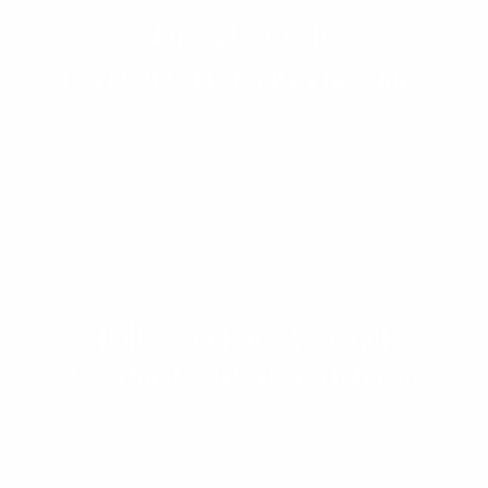
Edra al Forte In
“Cocktail Party nuova collezione”
Poltrona Frau e Maserati
“La velocità vista da un interno”