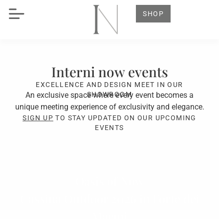
SHOP
Interni now events
EXCELLENCE AND DESIGN MEET IN OUR
An exclusive space where every event becomes a
SHOWROOM
unique meeting experience of exclusivity and elegance.
SIGN UP
TO STAY UPDATED ON OUR UPCOMING
EVENTS
Oasis of Now
Cassina Outdoor 2026 in Forte dei
Marmi