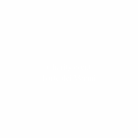
Charity event
Forte dei Marmi