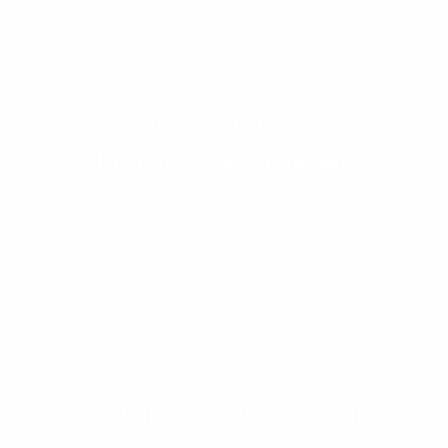
Design Weekend 2023
“Design Night Cappellini”
A night with Piero Lissoni