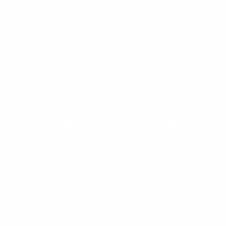
Veronica Gaido
“Through the view” exhibition