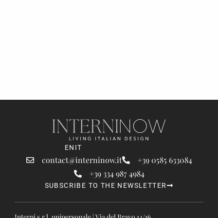
EN
IT
contact@interninow.it
+39 0585 633084
+39 334 987 4984
SUBSCRIBE TO THE NEWSLETTER
Interni s.r.l. unipersonale | Via del Bravo 14/16