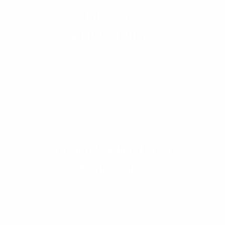
Edra 2024
“Sapore di Amare”
Design Weekend 2024
“Friday Party”