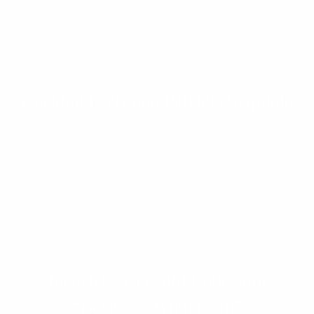
Cocktail Party con Patricia Urquiola
Incastri – Ceccotti Collezioni
“Design + Artigianato”