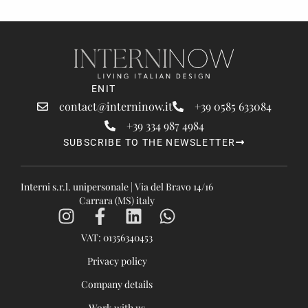
EN
IT
contact@interninow.it
+39 0585 633084
+39 334 987 4984
SUBSCRIBE TO THE NEWSLETTER
Interni s.r.l. unipersonale | Via del Bravo 14/16
Carrara (MS) italy
VAT: 01356340453
Privacy policy
Company details
Work with us