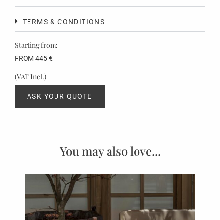
TERMS & CONDITIONS
Starting from:
FROM
445
€
(VAT Incl.)
ASK YOUR QUOTE
You may also love...