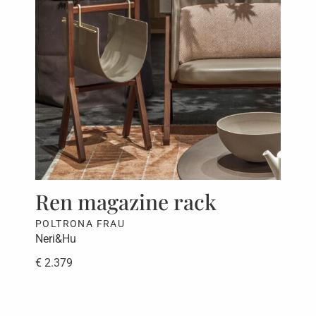
Ren magazine rack
Be
POLTRONA FRAU
PAO
Neri&Hu
CRS
€ 2.379
€ 5