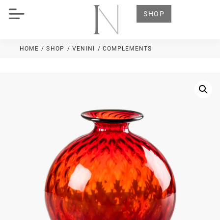
SHOP
HOME
/ SHOP
/
VENINI
/ COMPLEMENTS