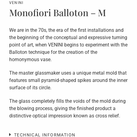
VENINI
Monofiori Balloton – M
We are in the 70s, the era of the first installations and
the beginning of the conceptual and expressive turning
point of art, when VENINI begins to experiment with the
Balloton technique for the creation of the
homonymous vase.
The master glassmaker uses a unique metal mold that
features small pyramid-shaped spikes around the inner
surface of its circle.
The glass completely fills the voids of the mold during
the blowing process, giving the finished product a
distinctive optical impression known as cross relief.
TECHNICAL INFORMATION