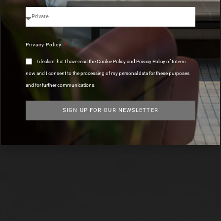
Privacy Policy
I declare that I have read the Cookie Policy and Privacy Policy of Interni
now and I consent to the processing of my personal data for these purposes
and for further communications.
SIGN UP FOR OUR NEWSLETTER