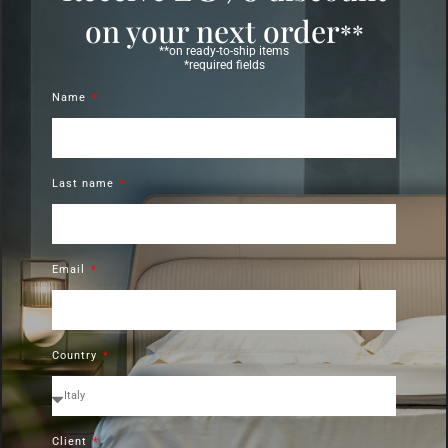
on your next order
**
**on ready-to-ship items
*required fields
Name
Last name
Email
Country
Client