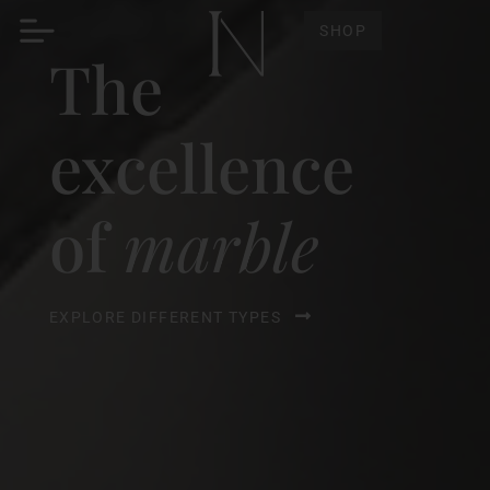
SHOP
The
excellence
of
marble
EXPLORE DIFFERENT TYPES