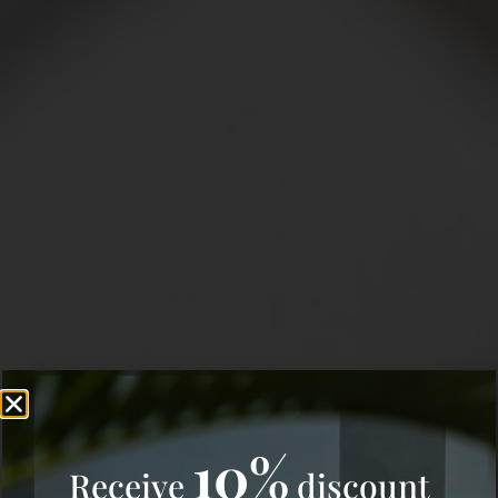
10%
Receive
discount