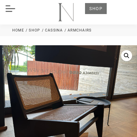
SHOP
HOME
/ SHOP
/
CASSINA
/ ARMCHAIRS