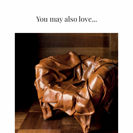
You may also love...