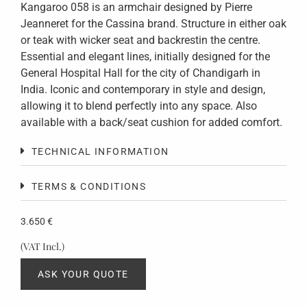
Kangaroo 058 is an armchair designed by Pierre
Jeanneret for the Cassina brand. Structure in either oak
or teak with wicker seat and backrestin the centre.
Essential and elegant lines, initially designed for the
General Hospital Hall for the city of Chandigarh in
India. Iconic and contemporary in style and design,
allowing it to blend perfectly into any space. Also
available with a back/seat cushion for added comfort.
TECHNICAL INFORMATION
TERMS & CONDITIONS
3.650
€
(VAT Incl.)
ASK YOUR QUOTE