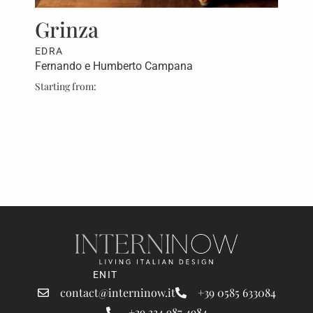
rt,
Grinza
Fa
EDRA
ED
Fernando e Humberto Campana
Fer
Starting from:
Star
ret
EN
IT
contact@interninow.it
+39 0585 633084
+39 334 987 4984