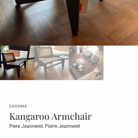
CASSINA
Kangaroo Armchair
Piere Jeanneret, Pierre Jeanneret