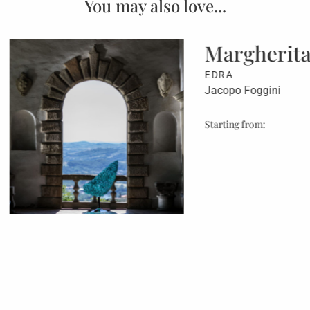
You may also love...
gherita
Eric
Arm
Foggini
B&B ITA
Antonio C
from:
Starting f
€ 4.301