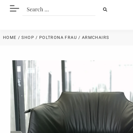
HOME
/ SHOP
/
POLTRONA FRAU
/ ARMCHAIRS