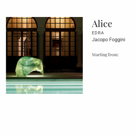
ce
Mar
EDRA
 Foggini
Jacopo 
 from:
Starting 