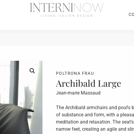
C
POLTRONA FRAU
Archibald Large
Jean-marie Massaud
The Archibald armchairs and poufs b
of substance and form, with a pleasa
meditation and relaxation. The seat’
narrow feet, creating an agile and sli