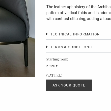
The leather upholstery of the Archiba
pattern of vertical folds and is ador
with contrast stitching, adding a tou
TECHNICAL INFORMATION
TERMS & CONDITIONS
Starting from:
5.250
€
(VAT Incl.)
ASK YOUR QUOTE