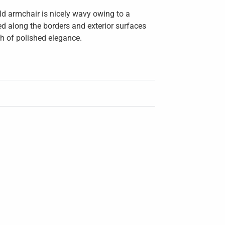
ld armchair is nicely wavy owing to a
ned along the borders and exterior surfaces
ch of polished elegance.