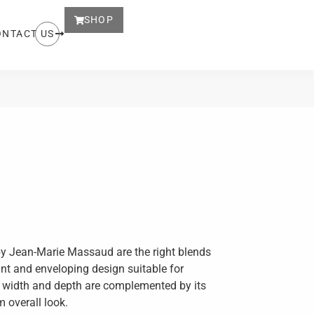
SHOP
ONTACT US
y Jean-Marie Massaud are the right blends
nt and enveloping design suitable for
s width and depth are complemented by its
m overall look.