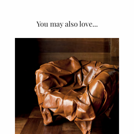
You may also love...