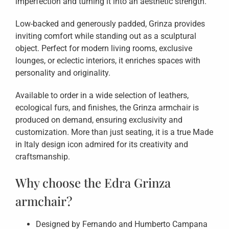
imperfection and turning it into an aesthetic strength.
Low-backed and generously padded, Grinza provides
inviting comfort while standing out as a sculptural
object. Perfect for modern living rooms, exclusive
lounges, or eclectic interiors, it enriches spaces with
personality and originality.
Available to order in a wide selection of leathers,
ecological furs, and finishes, the Grinza armchair is
produced on demand, ensuring exclusivity and
customization. More than just seating, it is a true Made
in Italy design icon admired for its creativity and
craftsmanship.
Why choose the Edra Grinza
armchair?
Designed by Fernando and Humberto Campana