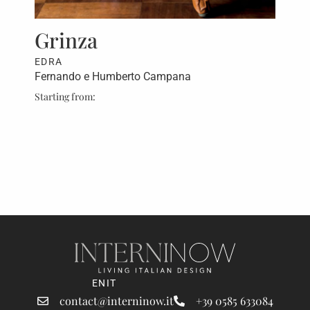
rt,
Grinza
Fa
EDRA
ED
Fernando e Humberto Campana
Fer
Starting from:
Star
ret
EN
IT
contact@interninow.it
+39 0585 633084