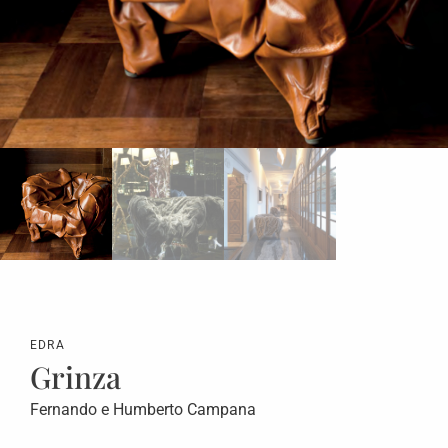
EDRA
Grinza
Fernando e Humberto Campana