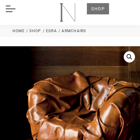
SHOP
HOME
/ SHOP
/
EDRA
/ ARMCHAIRS