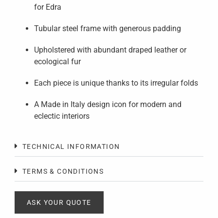
for Edra
Tubular steel frame with generous padding
Upholstered with abundant draped leather or
ecological fur
Each piece is unique thanks to its irregular folds
A Made in Italy design icon for modern and
eclectic interiors
TECHNICAL INFORMATION
TERMS & CONDITIONS
ASK YOUR QUOTE