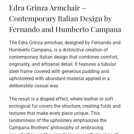
Edra Grinza Armchair –
Contemporary Italian Design by
Fernando and Humberto Campana
The Edra Grinza armchair, designed by Fernando and
Humberto Campana, is a distinctive creation of
contemporary Italian design that combines comfort,
originality, and artisanal detail. It features a tubular
steel frame covered with generous padding and
upholstered with abundant material applied in a
deliberately casual way.
The result is a draped effect, where leather or soft
ecological fur covers the structure, creating folds and
textures that make every piece unique. This
randomness of the upholstery emphasizes the
Campana Brothers’ philosophy of embracing