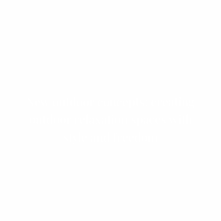
New outdoor concepts: creating
outdoor relaxation spaces with
style and freedom