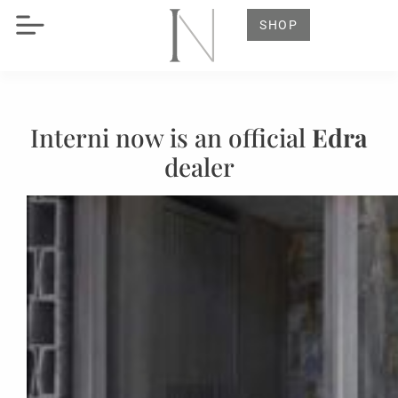
SHOP
Interni now is an official
Edra
dealer