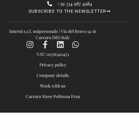
+39 334 987 4984
SUBSCRIBE TO THE NEWSLETTER
Interni s.r.l. unipersonale | Via del Bravo 14/16
Carrara (MS) italy
VAT: 01356340453
Privacy policy
Company details
Work with us
Carrara Store Poltrona Frau