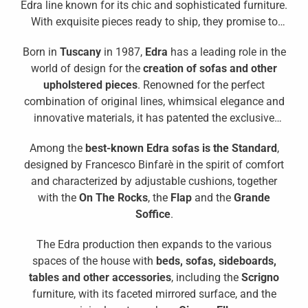
Edra line known for its chic and sophisticated furniture.
With exquisite pieces ready to ship, they promise to
transform your interiors. Discover the allure of Edra
Born in
Tuscany
in 1987,
Edra
has a leading role in the
and how it can add a touch of elegance to your
world of design for the
creation of sofas and other
lifestyle.
upholstered pieces
. Renowned for the perfect
combination of original lines, whimsical elegance and
innovative materials, it has patented the exclusive
padding in
Gellyfoam®
which makes the sofa
Among the
best-known Edra sofas is the Standard
,
particularly comfortable.
designed by Francesco Binfarè in the spirit of comfort
and characterized by adjustable cushions, together
with the
On The Rocks
, the
Flap
and the
Grande
Soffice
.
The Edra production then expands to the various
spaces of the house with
beds, sofas, sideboards,
tables and other accessories
, including the
Scrigno
furniture, with its faceted mirrored surface, and the