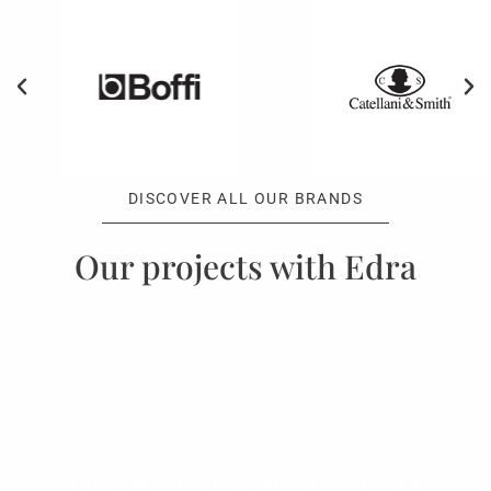
DISCOVER ALL OUR BRANDS
Our projects with Edra
Villa Maria in Forte dei Marmi