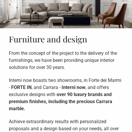
Furniture and design
From the concept of the project to the delivery of the
furnishings, we have been providing unique interior
solutions for over 30 years.
Interni now boasts two showrooms, in Forte dei Marmi
-
FORTE IN
, and Carrara -
Interni now
, and offers
exclusive designs with
over 90 luxury brands and
premium finishes, including the precious Carrara
marble.
Achieve extraordinary results with personalized
proposals and a design based on your needs, all over