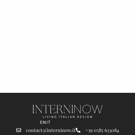
The 10 best design chairs
EN
IT
contact@interninow.it
+39 0585 633084