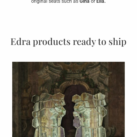
original seats such as
Gina
or
Ella.
Edra products ready to ship