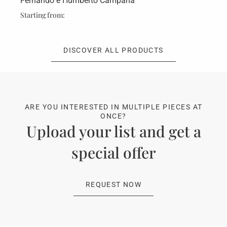
Fernando e Humberto Campana
Fe
Starting from:
Sta
DISCOVER ALL PRODUCTS
ARE YOU INTERESTED IN MULTIPLE PIECES AT
ONCE?
Upload your list and get a
special offer
REQUEST NOW