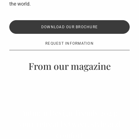
the world.
DOWNLOAD OUR BROCHURE
REQUEST INFORMATION
From our magazine
Autumn Design Trends 2024:
your retreat between style and
comfort