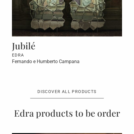
Jubilé
C
EDRA
E
Fernando e Humberto Campana
Fr
DISCOVER ALL PRODUCTS
Edra products to be order