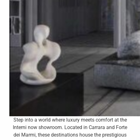
Step into a world where luxury meets comfort at the
Interni now showroom. Located in Carrara and Forte
dei Marmi, these destinations house the prestigious