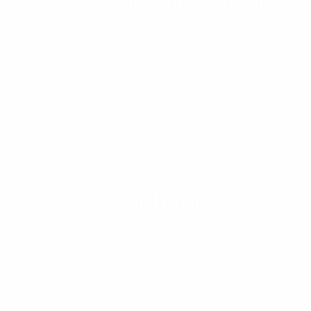
Maitò dal 1960