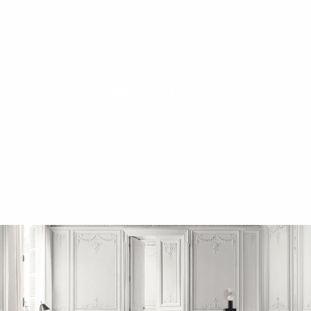
Villa in Sardinia