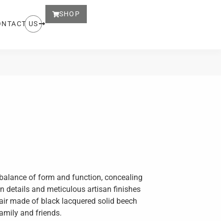
SHOP
ONTACT US
ct balance of form and function, concealing
on details and meticulous artisan finishes
hair made of black lacquered solid beech
family and friends.