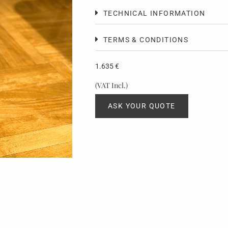
TECHNICAL INFORMATION
TERMS & CONDITIONS
1.635
€
(VAT Incl.)
ASK YOUR QUOTE