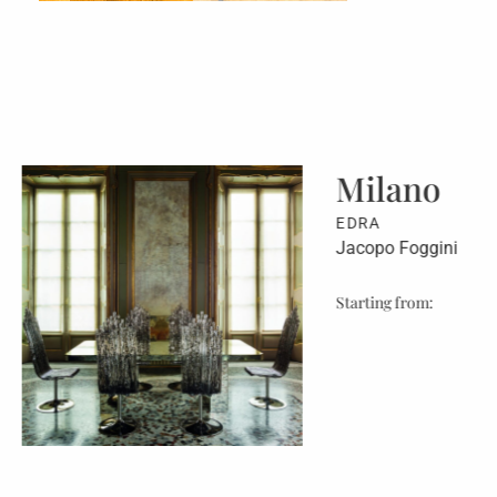
Milano
EDRA
Jacopo Foggini
Starting from: