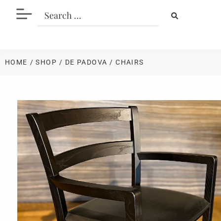
HOME
/ SHOP
/
DE PADOVA
/ CHAIRS