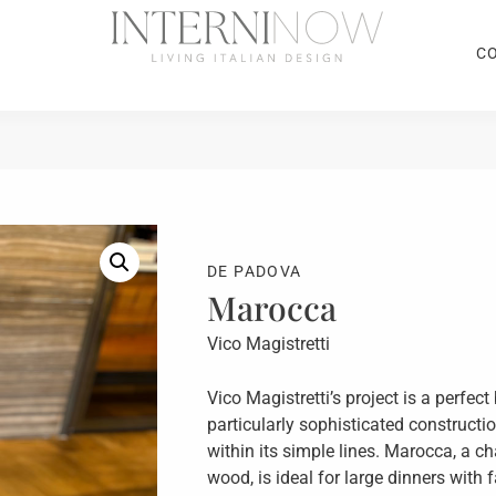
C
DE PADOVA
Marocca
Vico Magistretti
Vico Magistretti’s project is a perfe
particularly sophisticated constructi
within its simple lines. Marocca, a c
wood, is ideal for large dinners with 