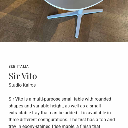
B&B ITALIA
Sir Vito
Studio Kairos
Sir Vito is a multi-purpose small table with rounded
shapes and variable height, as well as a small
extractable tray that can be added. It is available in
three different configurations. The first has a top and
tray in ebony-stained frisé maple, a finish that