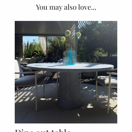
You may also love...
P
ED
Jac