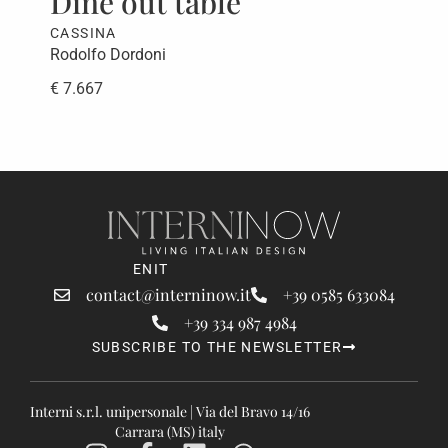
Dine out table
CASSINA
Rodolfo Dordoni
€ 7.667
EN
IT
contact@interninow.it
+39 0585 633084
+39 334 987 4984
SUBSCRIBE TO THE NEWSLETTER
Interni s.r.l. unipersonale | Via del Bravo 14/16
Carrara (MS) italy