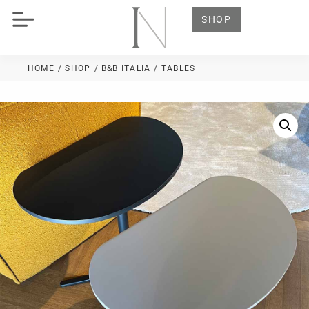
SHOP
HOME
/ SHOP
/
B&B ITALIA
/ TABLES