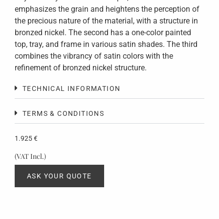
emphasizes the grain and heightens the perception of
the precious nature of the material, with a structure in
bronzed nickel. The second has a one-color painted
top, tray, and frame in various satin shades. The third
combines the vibrancy of satin colors with the
refinement of bronzed nickel structure.
TECHNICAL INFORMATION
TERMS & CONDITIONS
1.925
€
(VAT Incl.)
ASK YOUR QUOTE