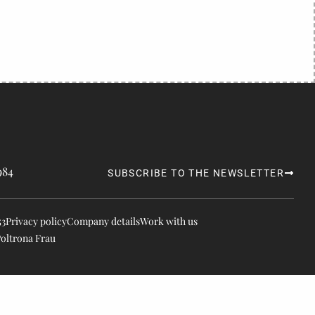
984
SUBSCRIBE TO THE NEWSLETTER
53
Privacy policy
Company details
Work with us
Poltrona Frau