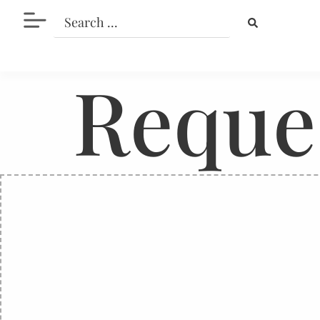
Reque