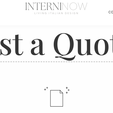
C
st a Quo