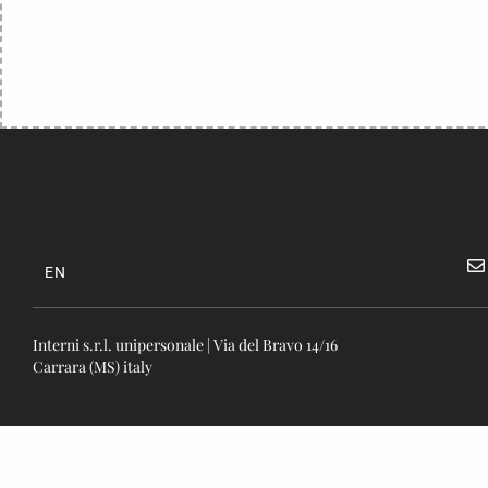
EN
Interni s.r.l. unipersonale | Via del Bravo 14/16
Carrara (MS) italy