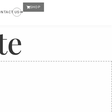
SHOP
ONTACT US
te