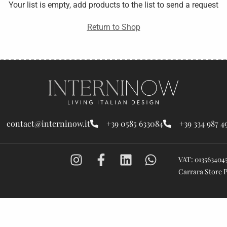
Your list is empty, add products to the list to send a request
Return to Shop
contact@interninow.it
+39 0585 633084
+39 334 987 4
VAT: 013563404
Carrara Store 