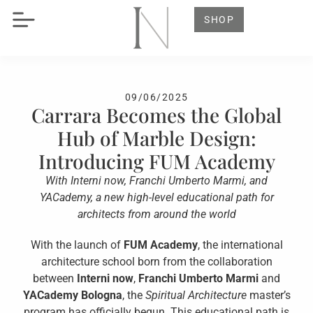
SHOP
09/06/2025
Carrara Becomes the Global
Hub of Marble Design:
Introducing FUM Academy
With Interni now, Franchi Umberto Marmi, and
YACademy, a new high-level educational path for
architects from around the world
With the launch of
FUM Academy
, the international
architecture school born from the collaboration
between
Interni now
,
Franchi Umberto Marmi
and
YACademy Bologna
, the
Spiritual Architecture
master’s
program has officially begun. This educational path is