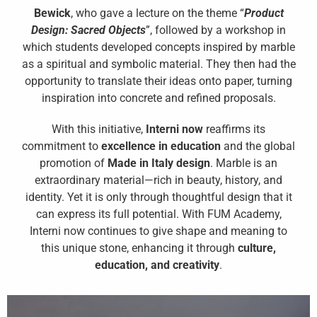
Bewick
, who gave a lecture on the theme “
Product
Design: Sacred Objects
”, followed by a workshop in
which students developed concepts inspired by marble
as a spiritual and symbolic material. They then had the
opportunity to translate their ideas onto paper, turning
inspiration into concrete and refined proposals.
With this initiative,
Interni now
reaffirms its
commitment to
excellence in education
and the global
promotion of
Made in Italy design
. Marble is an
extraordinary material—rich in beauty, history, and
identity. Yet it is only through thoughtful design that it
can express its full potential. With FUM Academy,
Interni now continues to give shape and meaning to
this unique stone, enhancing it through
culture,
education, and creativity
.