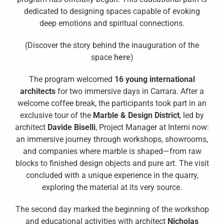
dedicated to designing spaces capable of evoking
deep emotions and spiritual connections.
(Discover the story behind the inauguration of the
space
here
)
The program welcomed
16 young international
architects
for two immersive days in Carrara. After a
welcome coffee break, the participants took part in an
exclusive tour of the
Marble & Design District
, led by
architect
Davide Biselli
, Project Manager at Interni now:
an immersive journey through workshops, showrooms,
and companies where marble is shaped—from raw
blocks to finished design objects and pure art. The visit
concluded with a unique experience in the quarry,
exploring the material at its very source.
The second day marked the beginning of the workshop
and educational activities with architect
Nicholas